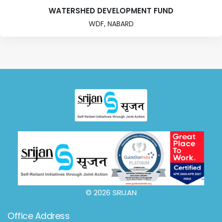
WATERSHED DEVELOPMENT FUND
WDF, NABARD
© 2026 SRIJAN
Office Address