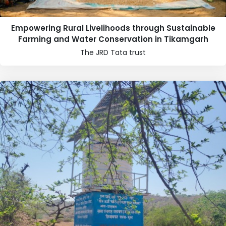
Empowering Rural Livelihoods through Sustainable
Farming and Water Conservation in Tikamgarh
The JRD Tata trust