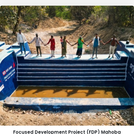
Focused Development Project (FDP) Mahoba