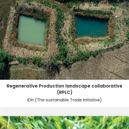
Regenerative Production landscape collaborative
(RPLC)
IDH (The sustainable Trade Initiative)