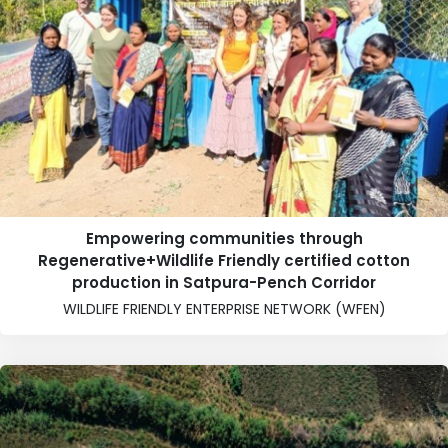
Empowering communities through
Regenerative+Wildlife Friendly certified cotton
production in Satpura-Pench Corridor
WILDLIFE FRIENDLY ENTERPRISE NETWORK (WFEN)