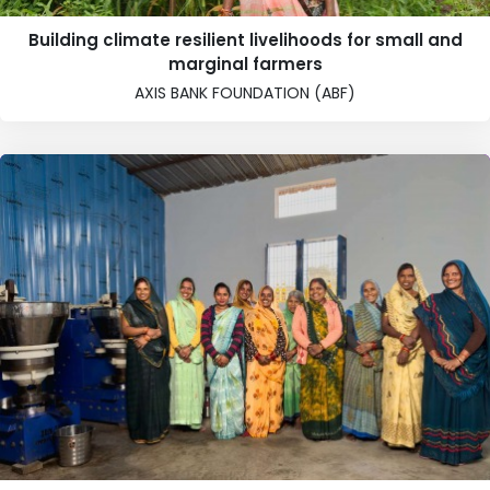
Building climate resilient livelihoods for small and
marginal farmers
AXIS BANK FOUNDATION (ABF)