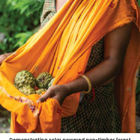
Demonstrating solar powered non-timber forest