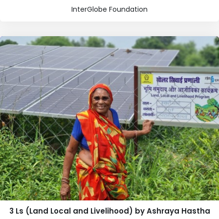
InterGlobe Foundation
3 Ls (Land Local and Livelihood) by Ashraya Hastha