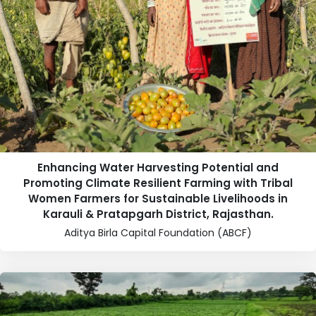
Enhancing Water Harvesting Potential and
Promoting Climate Resilient Farming with Tribal
Women Farmers for Sustainable Livelihoods in
Karauli & Pratapgarh District, Rajasthan.
Aditya Birla Capital Foundation (ABCF)