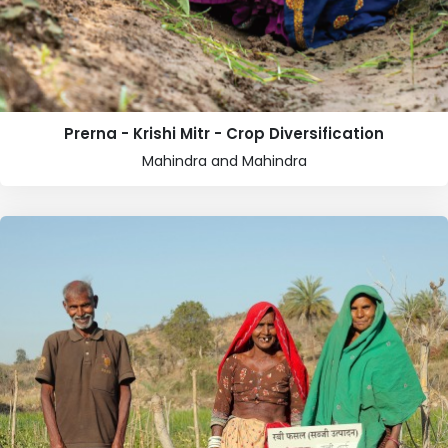
Prerna - Krishi Mitr - Crop Diversification
Mahindra and Mahindra