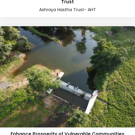
Trust
Ashraya Hastha Trust- AHT
Enhance Prosperity of Vulnerable Communities