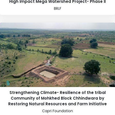
High Impact Mega Watershed Project- Phase II
BRLF
Strengthening Climate- Resilience of the tribal
Community of Mohkhed Block Chhindwara by
Restoring Natural Resources and Farm Initiative
Capri Foundation