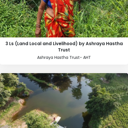
3 Ls (Land Local and Livelihood) by Ashraya Hastha
Trust
Ashraya Hastha Trust- AHT