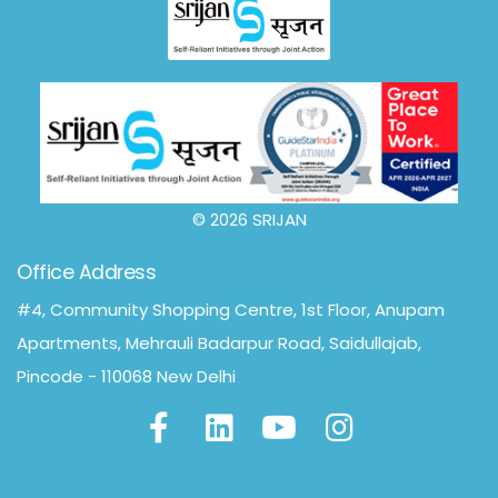
© 2026 SRIJAN
Office Address
#4, Community Shopping Centre, 1st Floor, Anupam
Apartments, Mehrauli Badarpur Road, Saidullajab,
Pincode - 110068 New Delhi