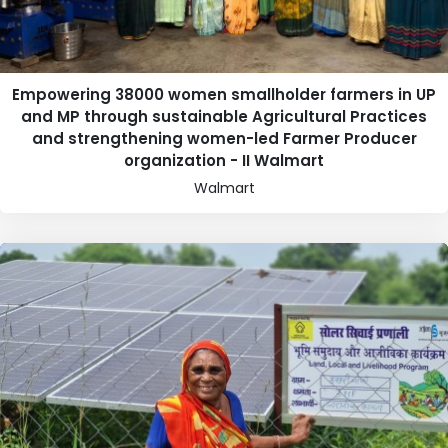
Empowering 38000 women smallholder farmers in UP
and MP through sustainable Agricultural Practices
and strengthening women-led Farmer Producer
organization - II Walmart
Walmart