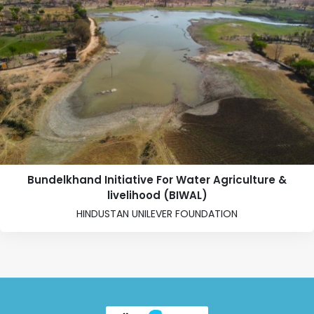
Bundelkhand Initiative For Water Agriculture &
livelihood (BIWAL)
HINDUSTAN UNILEVER FOUNDATION