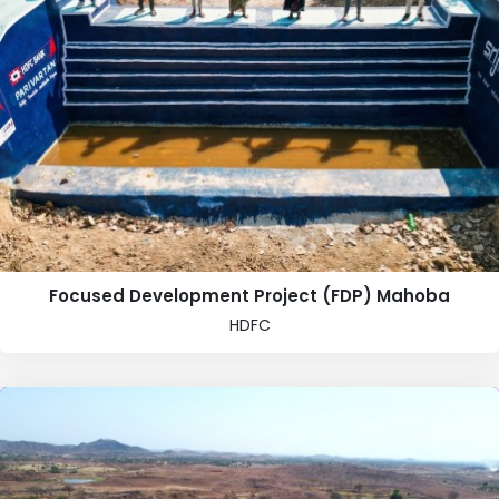
Focused Development Project (FDP) Mahoba
HDFC