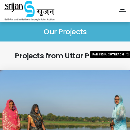
Our Projects
Projects from Uttar Pradesh
PAN INDIA OUTREACH