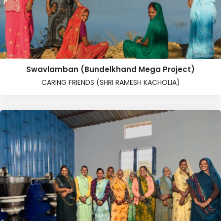
Swavlamban (Bundelkhand Mega Project)
CARING FRIENDS (SHRI RAMESH KACHOLIA)