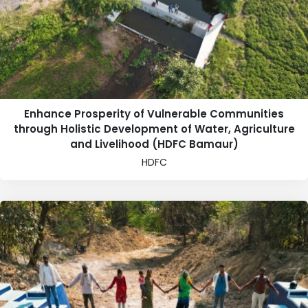
Enhance Prosperity of Vulnerable Communities
through Holistic Development of Water, Agriculture
and Livelihood (HDFC Bamaur)
HDFC