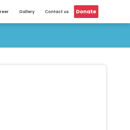
Donate
reer
Gallery
Contact us