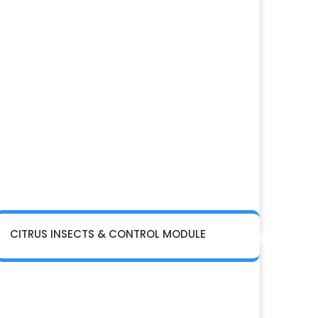
CITRUS INSECTS & CONTROL MODULE