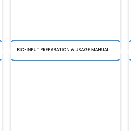
BIO-INPUT PREPARATION & USAGE MANUAL