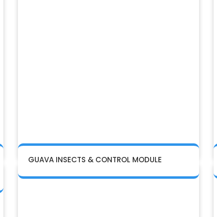
GUAVA INSECTS & CONTROL MODULE