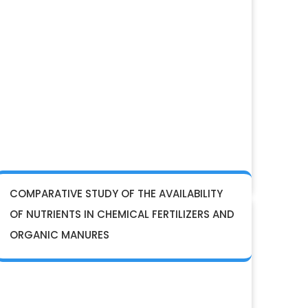
COMPARATIVE STUDY OF THE AVAILABILITY
OF NUTRIENTS IN CHEMICAL FERTILIZERS AND
ORGANIC MANURES