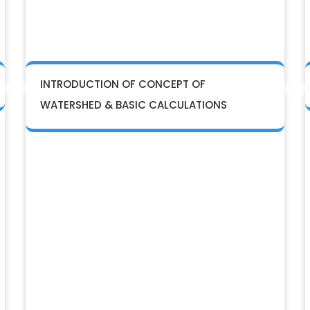
INTRODUCTION OF CONCEPT OF
WATERSHED & BASIC CALCULATIONS