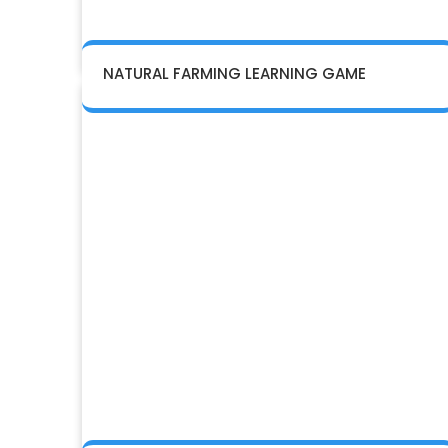
NATURAL FARMING LEARNING GAME