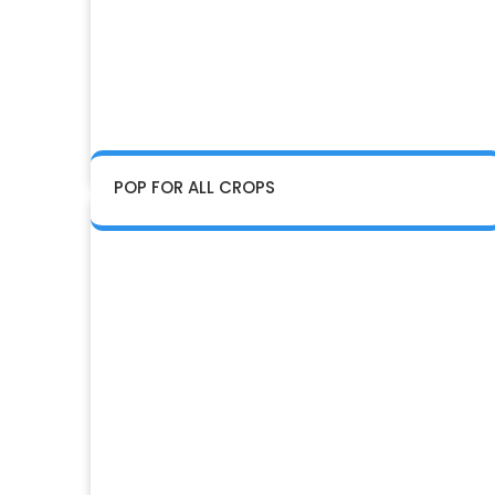
POP FOR ALL CROPS