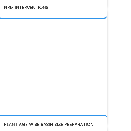
NRM INTERVENTIONS
PLANT AGE WISE BASIN SIZE PREPARATION