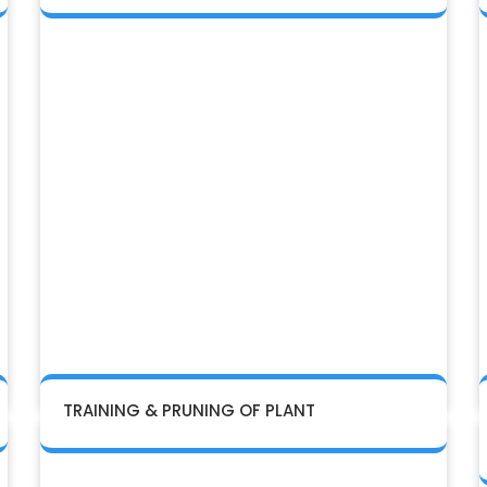
TRAINING & PRUNING OF PLANT