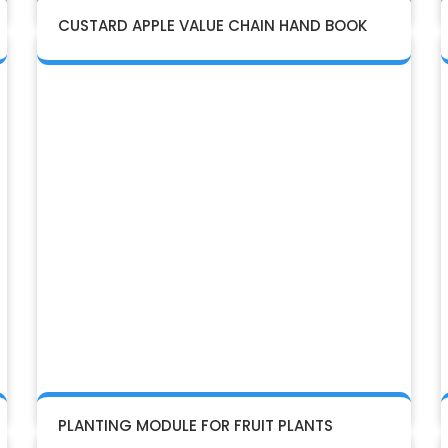
CUSTARD APPLE VALUE CHAIN HAND BOOK
PLANTING MODULE FOR FRUIT PLANTS