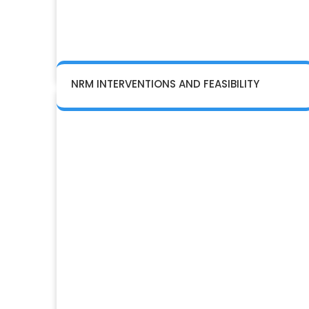
NRM INTERVENTIONS AND FEASIBILITY