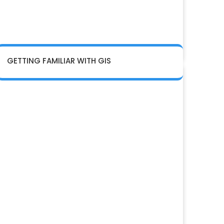
GETTING FAMILIAR WITH GIS