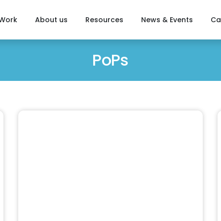
 Work
About us
Resources
News & Events
Ca
PoPs