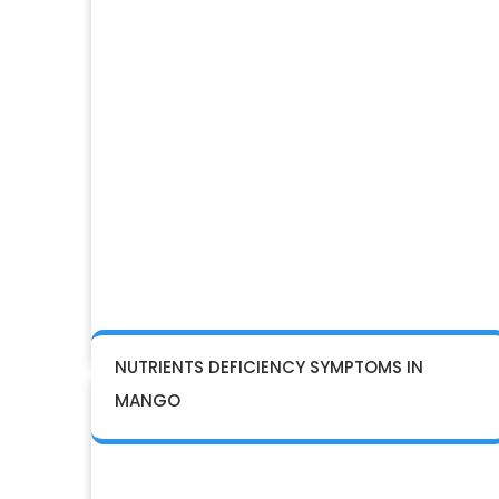
NUTRIENTS DEFICIENCY SYMPTOMS IN
MANGO