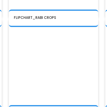
FLIPCHART_RABI CROPS