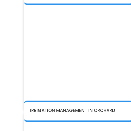
IRRIGATION MANAGEMENT IN ORCHARD