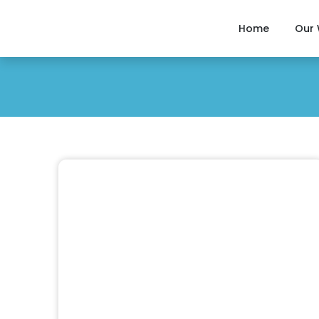
Home
Our