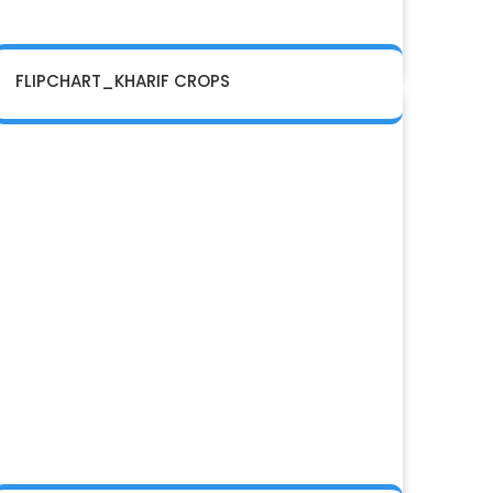
FLIPCHART_KHARIF CROPS