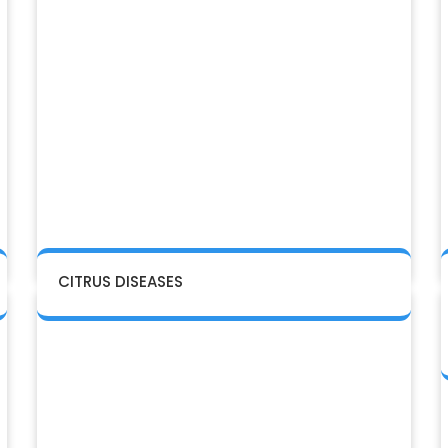
CITRUS DISEASES