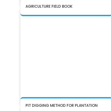
AGRICULTURE FIELD BOOK
PIT DIGGING METHOD FOR PLANTATION