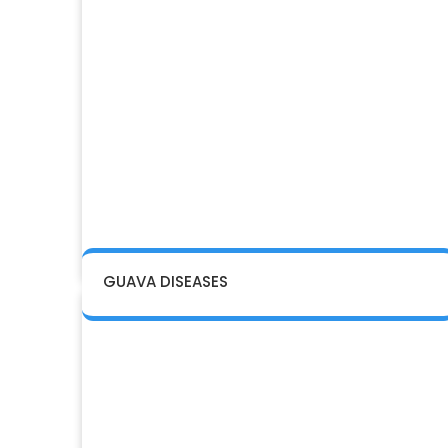
GUAVA DISEASES