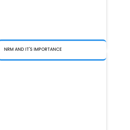
NRM AND IT'S IMPORTANCE