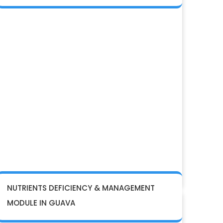
NUTRIENTS DEFICIENCY & MANAGEMENT
MODULE IN GUAVA