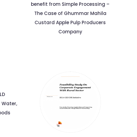
benefit from Simple Processing –
The Case of Ghummar Mahila
Custard Apple Pulp Producers
Company
ELD
r Water,
hoods