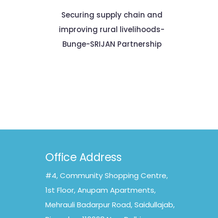
Securing supply chain and
improving rural livelihoods-
Bunge-SRIJAN Partnership
Office Address
#4, Community Shopping Centre,
1st Floor, Anupam Apartments,
Mehrauli Badarpur Road, Saidullajab,