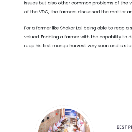
issues but also other common problems of the vil
of the VDC, the farmers discussed the matter an
For a farmer like Shakar Lal, being able to reap 
valued. Enabling a farmer with the capability to d
reap his first mango harvest very soon and is ste
BEST P