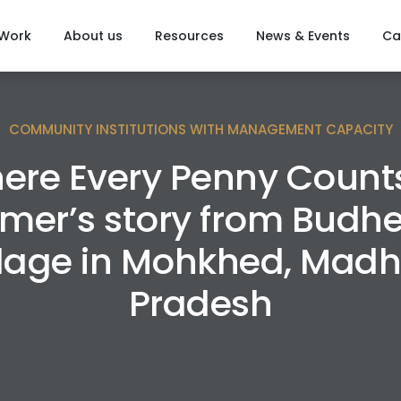
 Work
About us
Resources
News & Events
Ca
COMMUNITY INSTITUTIONS WITH MANAGEMENT CAPACITY
ere Every Penny Counts
rmer’s story from Budh
llage in Mohkhed, Mad
Pradesh