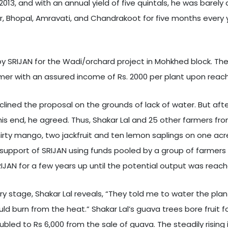
 2013, and with an annual yield of five quintals, he was bare
ur, Bhopal, Amravati, and Chandrakoot for five months every 
y SRIJAN for the Wadi/orchard project in Mohkhed block. The 
rmer with an assured income of Rs. 2000 per plant upon reach
 declined the proposal on the grounds of lack of water. But a
is end, he agreed. Thus, Shakar Lal and 25 other farmers f
irty mango, two jackfruit and ten lemon saplings on one acr
 support of SRIJAN using funds pooled by a group of farmers i
AN for a few years up until the potential output was reach
y stage, Shakar Lal reveals, “They told me to water the plan
d burn from the heat.” Shakar Lal’s guava trees bore fruit for
e doubled to Rs 6,000 from the sale of guava. The steadily ri