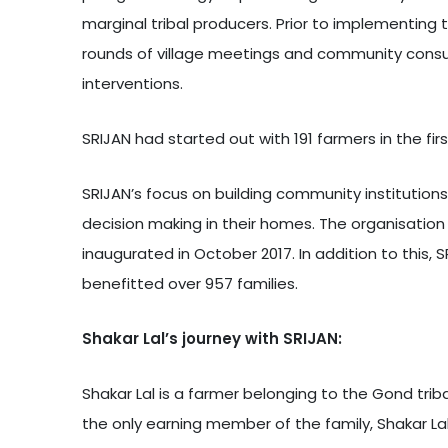
marginal tribal producers. Prior to implementing t
rounds of village meetings and community consulta
interventions.
SRIJAN had started out with 191 farmers in the fi
SRIJAN’s focus on building community institutions
decision making in their homes. The organisatio
inaugurated in October 2017. In addition to this
benefitted over 957 families.
Shakar Lal’s journey with SRIJAN:
Shakar Lal is a farmer belonging to the Gond trib
the only earning member of the family, Shakar Lal