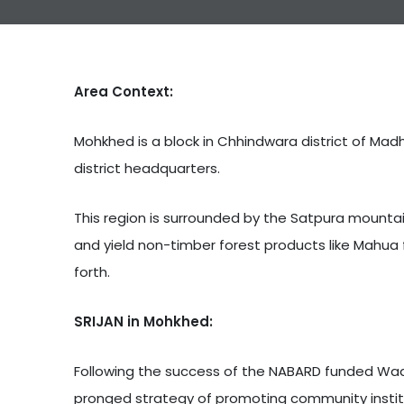
Area Context:
Mohkhed is a block in Chhindwara district of Madh
district headquarters.
This region is surrounded by the Satpura mountai
and yield non-timber forest products like Mahua 
forth.
SRIJAN in Mohkhed:
Following the success of the NABARD funded Wadi (
pronged strategy of promoting community institut