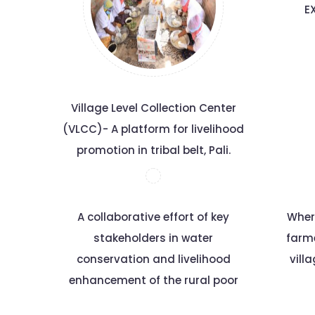
E
Village Level Collection Center
(VLCC)- A platform for livelihood
promotion in tribal belt, Pali.
A collaborative effort of key
Wher
stakeholders in water
farm
conservation and livelihood
vill
enhancement of the rural poor