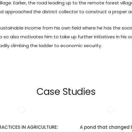
lage. Earlier, the road leading up to the remote forest vill
d approached the district collector to construct a proper 
a sustainable income from his own field where he has the soc
o so also motivates him to take up further initiatives in his o
adily climbing the ladder to economic security.
Case Studies
RACTICES IN AGRICULTURE:
A pond that changed l