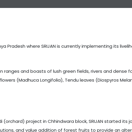
ya Pradesh where SRIJAN is currently implementing its liveli
n ranges and boasts of lush green fields, rivers and dense f
flowers (Madhuca Longifolia), Tendu leaves (Diospyros Melan
orchard) project in Chhindwara block, SRIJAN started its jou
ions, and value addition of forest fruits to provide an alt