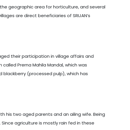
 the geographic area for horticulture, and several
llages are direct beneficiaries of SRIJAN’s
d their participation in village affairs and
n called Prerna Mahila Mandal, which was
nd blackberry (processed pulp), which has
th his two aged parents and an ailing wife. Being
Since agriculture is mostly rain fed in these