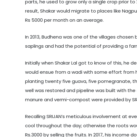
parts, he used to grow only a single crop prior to
result, Shakar would migrate to places like Nagp
Rs 5000 per month on an average.
In 2013, Budhena was one of the villages chosen b
saplings and had the potential of providing a fa
Initially when Shakar Lal got to know of this, he
would ensue from a wadi with some effort from h
planting twenty five guava, five pomegranate, th
well was restored and pipeline was built with the
manure and vermi-compost were provided by SRIJ
Recalling SRIJAN’s meticulous involvement at ever
cool throughout the day; otherwise the roots woul
Rs.3000 by selling the fruits. In 2017, his incom