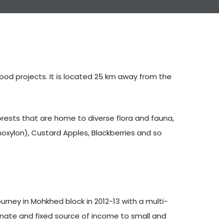
hood projects. It is located 25 km away from the
orests that are home to diverse flora and fauna,
oxylon), Custard Apples, Blackberries and so
rney in Mohkhed block in 2012-13 with a multi-
ernate and fixed source of income to small and