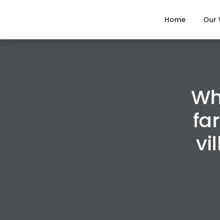
Home
Our
Wh
fa
vi