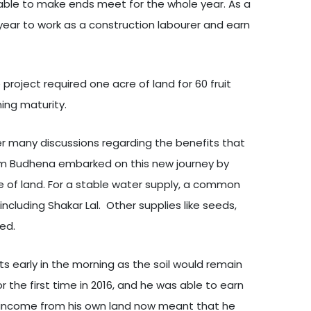
ly able to make ends meet for the whole year. As a
year to work as a construction labourer and earn
project required one acre of land for 60 fruit
ing maturity.
fter many discussions regarding the benefits that
rom Budhena embarked on this new journey by
e of land. For a stable water supply, a common
ncluding Shakar Lal. Other supplies like seeds,
ed.
ts early in the morning as the soil would remain
 the first time in 2016, and he was able to earn
sing income from his own land now meant that he