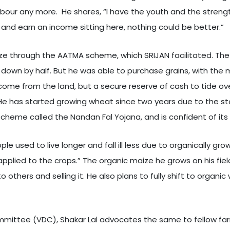
labour any more. He shares, “I have the youth and the streng
 and earn an income sitting here, nothing could be better.”
aize through the AATMA scheme, which SRIJAN facilitated. The 
down by half. But he was able to purchase grains, with the
ncome from the land, but a secure reserve of cash to tide ov
. He has started growing wheat since two years due to the st
cheme called the Nandan Fal Yojana, and is confident of its
le used to live longer and fall ill less due to organically gr
pplied to the crops.” The organic maize he grows on his fi
thers and selling it. He also plans to fully shift to organic
mittee (VDC), Shakar Lal advocates the same to fellow farm