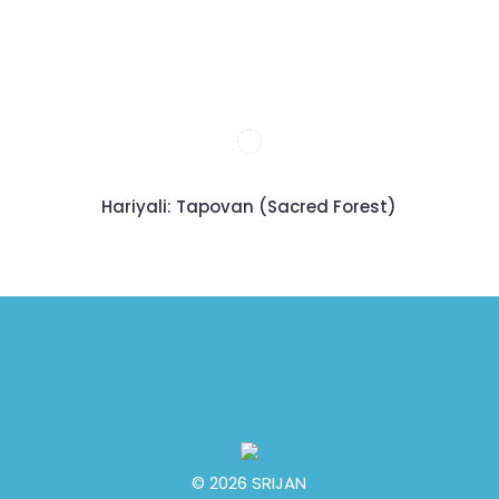
Hariyali: Tapovan (Sacred Forest)
© 2026 SRIJAN