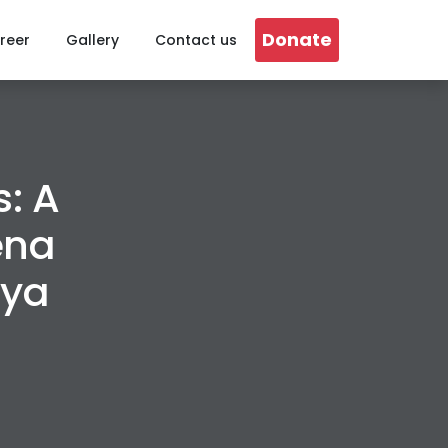
Donate
reer
Gallery
Contact us
: A
ena
hya