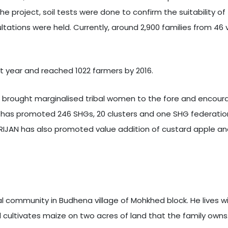
he project, soil tests were done to confirm the suitability of
tions were held. Currently, around 2,900 families from 46 vi
rst year and reached 1022 farmers by 2016.
 brought marginalised tribal women to the fore and encourage
n has promoted 246 SHGs, 20 clusters and one SHG federatio
, SRIJAN has also promoted value addition of custard apple a
al community in Budhena village of Mohkhed block. He lives wi
 cultivates maize on two acres of land that the family owns. 