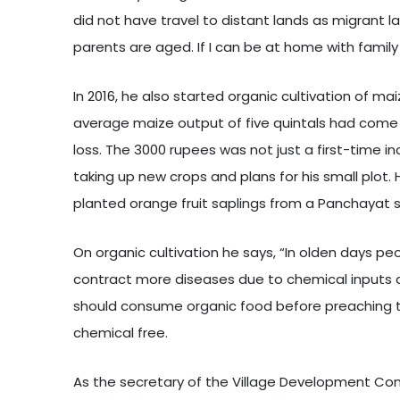
did not have travel to distant lands as migrant 
parents are aged. If I can be at home with family
In 2016, he also started organic cultivation of m
average maize output of five quintals had come 
loss. The 3000 rupees was not just a first-time i
taking up new crops and plans for his small plot
planted orange fruit saplings from a Panchayat s
On organic cultivation he says, “In olden days peop
contract more diseases due to chemical inputs a
should consume organic food before preaching to o
chemical free.
As the secretary of the Village Development Com