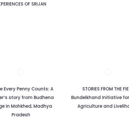
XPERIENCES OF SRIJAN
e Every Penny Counts: A
STORIES FROM THE FI
er’s story from Budhena
Bundelkhand Initiative fo
age in Mohkhed, Madhya
Agriculture and Liveli
Pradesh