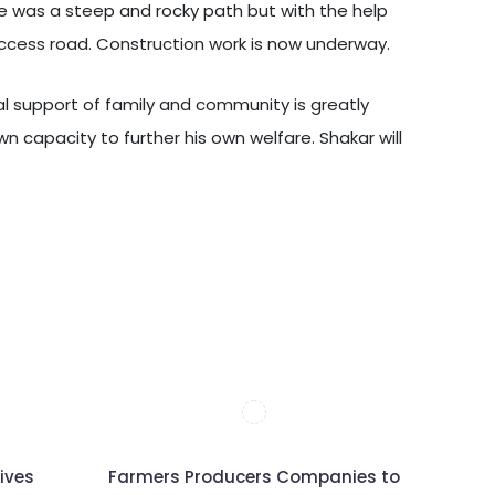
age was a steep and rocky path but with the help
access road. Construction work is now underway.
ial support of family and community is greatly
wn capacity to further his own welfare. Shakar will
ives
Farmers Producers Companies to