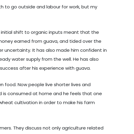
th to go outside and labour for work, but my
initial shift to organic inputs meant that the
 money earned from guava, and tided over the
er uncertainty. It has also made him confident in
eady water supply from the well. He has also
 success after his experience with guava.
own food. Now people live shorter lives and
eld is consumed at home and he feels that one
 wheat cultivation in order to make his farm
ers. They discuss not only agriculture related