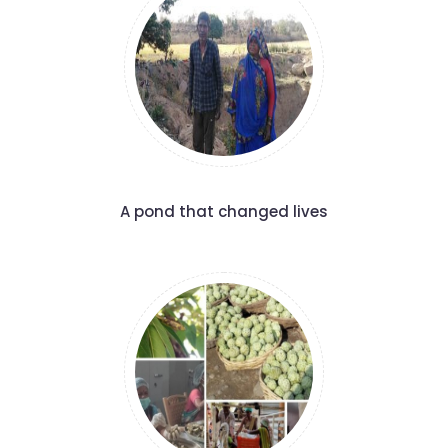
A pond that changed lives