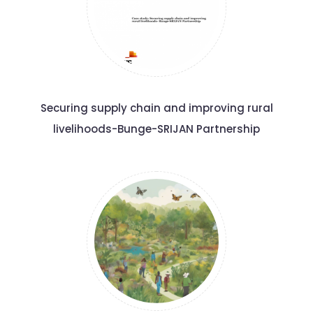
Securing supply chain and improving rural
livelihoods-Bunge-SRIJAN Partnership