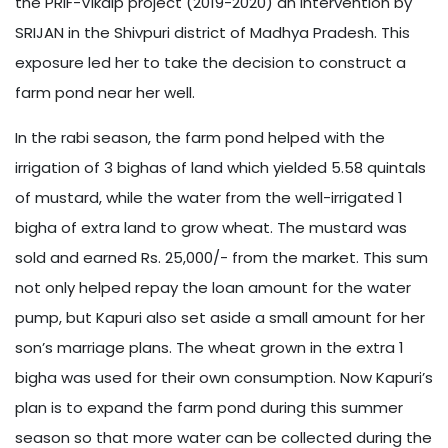
the PRIF-Vikalp project (2019-2020) an intervention by
SRIJAN in the Shivpuri district of Madhya Pradesh. This
exposure led her to take the decision to construct a
farm pond near her well.
In the rabi season, the farm pond helped with the
irrigation of 3 bighas of land which yielded 5.58 quintals
of mustard, while the water from the well-irrigated 1
bigha of extra land to grow wheat. The mustard was
sold and earned Rs. 25,000/- from the market. This sum
not only helped repay the loan amount for the water
pump, but Kapuri also set aside a small amount for her
son’s marriage plans. The wheat grown in the extra 1
bigha was used for their own consumption. Now Kapuri’s
plan is to expand the farm pond during this summer
season so that more water can be collected during the