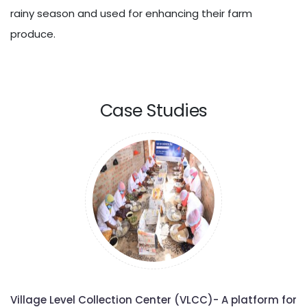
rainy season and used for enhancing their farm
produce.
Case Studies
Village Level Collection Center (VLCC)- A platform for