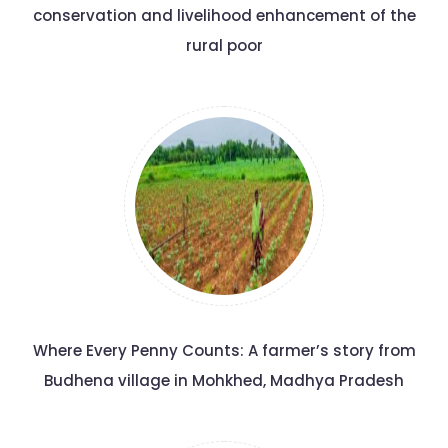
conservation and livelihood enhancement of the
rural poor
Where Every Penny Counts: A farmer’s story from
Budhena village in Mohkhed, Madhya Pradesh