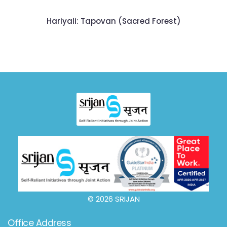
Hariyali: Tapovan (Sacred Forest)
© 2026 SRIJAN
Office Address