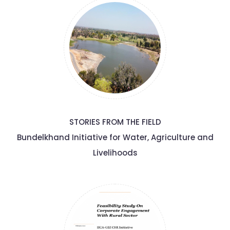
STORIES FROM THE FIELD
Bundelkhand Initiative for Water, Agriculture and
Livelihoods