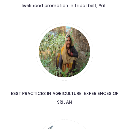
livelihood promotion in tribal belt, Pali.
BEST PRACTICES IN AGRICULTURE: EXPERIENCES OF
SRIJAN