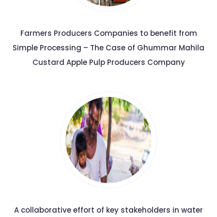
Farmers Producers Companies to benefit from
Simple Processing – The Case of Ghummar Mahila
Custard Apple Pulp Producers Company
A collaborative effort of key stakeholders in water