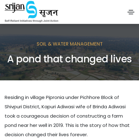
SOIL & WATER MANAGEMENT
A pond that changed lives
Residing in village Pipronia under Pichhore Block of
Shivpuri District, Kapuri Adiwasi wife of Brinda Adiwasi
took a courageous decision of constructing a farm
pond near her well in 2019. This is the story of how that
decision changed their lives forever.