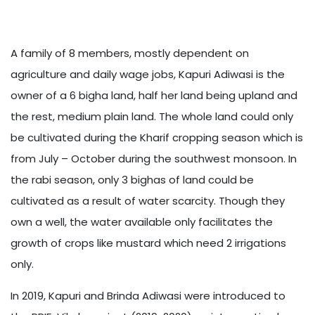
A family of 8 members, mostly dependent on
agriculture and daily wage jobs, Kapuri Adiwasi is the
owner of a 6 bigha land, half her land being upland and
the rest, medium plain land. The whole land could only
be cultivated during the Kharif cropping season which is
from July – October during the southwest monsoon. In
the rabi season, only 3 bighas of land could be
cultivated as a result of water scarcity. Though they
own a well, the water available only facilitates the
growth of crops like mustard which need 2 irrigations
only.
In 2019, Kapuri and Brinda Adiwasi were introduced to