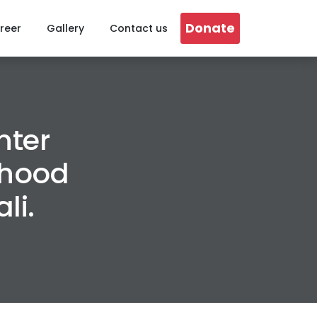
Donate
reer
Gallery
Contact us
nter
ihood
li.