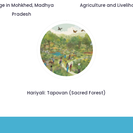
age in Mohkhed, Madhya
Agriculture and Liveli
Pradesh
Hariyali: Tapovan (Sacred Forest)