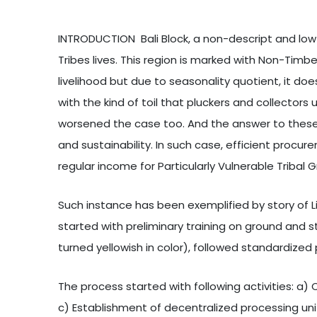
INTRODUCTION Bali Block, a non-descript and low 
Tribes lives. This region is marked with Non-Timb
livelihood but due to seasonality quotient, it do
with the kind of toil that pluckers and collect
worsened the case too. And the answer to these 
and sustainability. In such case, efficient procur
regular income for Particularly Vulnerable Tribal
Such instance has been exemplified by story of 
started with preliminary training on ground and sta
turned yellowish in color), followed standardize
The process started with following activities: a) 
c) Establishment of decentralized processing uni