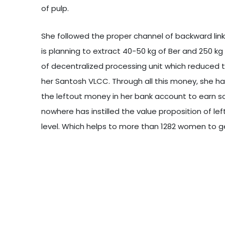
of pulp.
She followed the proper channel of backward lin
is planning to extract 40-50 kg of Ber and 250 k
of decentralized processing unit which reduced t
her Santosh VLCC. Through all this money, she h
the leftout money in her bank account to earn 
nowhere has instilled the value proposition of le
level. Which helps to more than 1282 women to ge