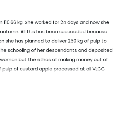
 110.66 kg. She worked for 24 days and now she
ll autumn. All this has been succeeded because
n she has planned to deliver 250 kg of pulp to
 the schooling of her descendants and deposited
 a woman but the ethos of making money out of
of pulp of custard apple processed at all VLCC