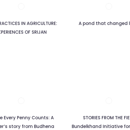
RACTICES IN AGRICULTURE:
A pond that changed l
XPERIENCES OF SRIJAN
e Every Penny Counts: A
STORIES FROM THE FI
er’s story from Budhena
Bundelkhand Initiative fo