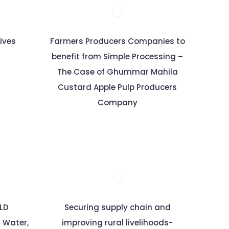
ives
Farmers Producers Companies to
benefit from Simple Processing –
The Case of Ghummar Mahila
Custard Apple Pulp Producers
Company
ELD
Securing supply chain and
r Water,
improving rural livelihoods-