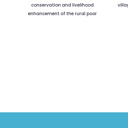
conservation and livelihood
vill
enhancement of the rural poor