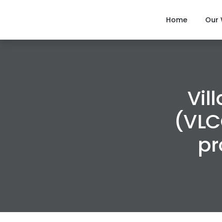
Home
Our
Vil
(VLC
pr