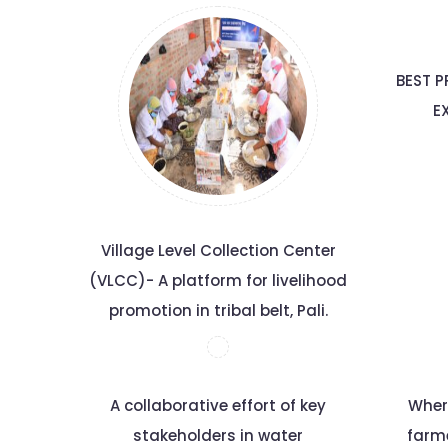
BEST P
E
Village Level Collection Center
(VLCC)- A platform for livelihood
promotion in tribal belt, Pali.
A collaborative effort of key
Wher
stakeholders in water
farm