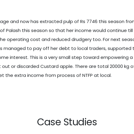
kage and now has extracted pulp of Rs 7746 this season from
g of Palash this season so that her income would continue ti
he operating cost and reduced drudgery too. For next seaso
as managed to pay off her debt to local traders, supported
some interest. This is a very small step toward empowering
ft out or discarded Custard apple. There are total 20000 kg 
t the extra income from process of NTFP at local.
Case Studies