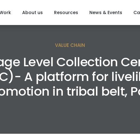
 Work
About us
Resources
News & Events
Ca
VALUE CHAIN
lage Level Collection Ce
C)- A platform for livel
omotion in tribal belt, Pa