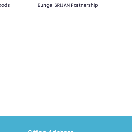
hoods
Bunge-SRIJAN Partnership