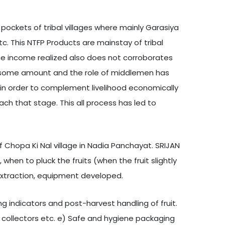
pockets of tribal villages where mainly Garasiya
tc. This NTFP Products are mainstay of tribal
 The income realized also does not corroborates
andsome amount and the role of middlemen has
 in order to complement livelihood economically
ach that stage. This all process has led to
Chopa Ki Nal village in Nadia Panchayat. SRIJAN
 when to pluck the fruits (when the fruit slightly
 extraction, equipment developed.
ng indicators and post-harvest handling of fruit.
d collectors etc. e) Safe and hygiene packaging