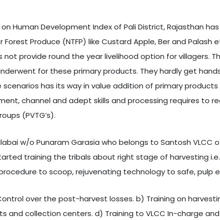
on Human Development Index of Pali District, Rajasthan has 
er Forest Produce (NTFP) like Custard Apple, Ber and Palash e
es not provide round the year livelihood option for villagers.
ors underwent for these primary products. They hardly get h
scenarios has its way in value addition of primary products
ement, channel and adept skills and processing requires to re
 Groups (PVTG’s).
Lilabai w/o Punaram Garasia who belongs to Santosh VLCC of 
rted training the tribals about right stage of harvesting i.e.,
d procedure to scoop, rejuvenating technology to safe, pulp
Control over the post-harvest losses. b) Training on harvesti
ts and collection centers. d) Training to VLCC In-charge an